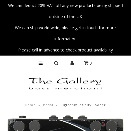
We can deduct 20% VAT off any new products being shipped
outside of the UK
Home
We can ship world wide, please get in touch for more
Basses
information
Amps
Please call in advance to check product availability
Unplug
0
Strings
Pedals
Accessories
Parts
Home
»
Pedal
»
Pigtronix Infinity Looper
Fender Custom Shop Collection
Workshop