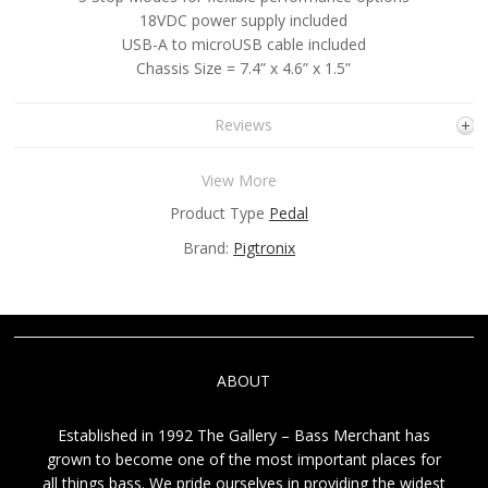
18VDC power supply included
USB-A to microUSB cable included
Chassis Size = 7.4” x 4.6” x 1.5”
Reviews
View More
Product Type
Pedal
Brand:
Pigtronix
ABOUT
Established in 1992 The Gallery – Bass Merchant has
grown to become one of the most important places for
all things bass. We pride ourselves in providing the widest