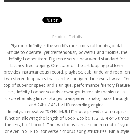
Product Details
Pigtronix Infinity is the world’s most musical looping pedal.
Simple to operate, yet tremendously powerful and flexible, the
Infinity Looper from Pigtronix sets a new world standard for
latency-free looping. Our state-of-the-art looping platform
provides instantaneous record, playback, dub, undo and redo, on
two stereo loop pairs that can be configured in several ways. On
top of superior speed and a unique, performance friendly feature
set, Infinity Looper sounds downright incredible thanks to its
discreet analog limiter stages, transparent analog pass-through
and 24bit / 48kHz HD recording engine.
Infinity’s innovative “SYNC MULTI” mode provides a multiplier
function allowing the length of Loop 2 to be 1, 2, 3, 4 or 6 times
the length of Loop 1. The two loops can also be run out of sync
or even in SERIES, for verse / chorus song structures. Ninja style