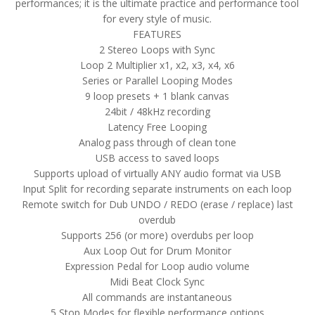
performances; it is the ultimate practice and performance tool
for every style of music.
FEATURES
2 Stereo Loops with Sync
Loop 2 Multiplier x1, x2, x3, x4, x6
Series or Parallel Looping Modes
9 loop presets + 1 blank canvas
24bit / 48kHz recording
Latency Free Looping
Analog pass through of clean tone
USB access to saved loops
Supports upload of virtually ANY audio format via USB
Input Split for recording separate instruments on each loop
Remote switch for Dub UNDO / REDO (erase / replace) last
overdub
Supports 256 (or more) overdubs per loop
Aux Loop Out for Drum Monitor
Expression Pedal for Loop audio volume
Midi Beat Clock Sync
All commands are instantaneous
5 Stop Modes for flexible performance options