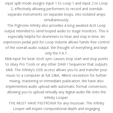
input split mode assigns Input 1 to Loop 1 and Input 2 to Loop
2, effectively allowing performers to record and overdub
separate instruments on separate loops, into isolated amps
simultaneously.
The Pigtronix Infinity also provides a long awaited AUX Loop
output intended to send looped audio to stage monitors. This is
especially helpful for drummers to hear and stay in time. An
expression pedal jack for Loop Volume allows hands free control
of the overall audio output. We thought of everything and kept
only the F.A.T.
Midi input for beat clock sync causes loop start and stop points
to obey Pro Tools or any other DAW / Sequencer that outputs
Midi. The Infinity’s USB access allows you to and transfer your
music to a computer at full 24bit, 48kHz resolution for further
mixing, mastering or immediate publication. We have also
implemented audio upload with automatic format conversion,
allowing you to upload virtually any digital audio file onto the
Infinity Looper.
THE MUST HAVE PIGTRONIX for any musician. The Infinity
Looper will inspire compositional depth and engaging