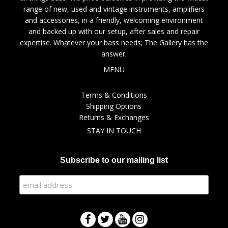
range of new, used and vintage instruments, amplifiers
and accessories, in a friendly, welcoming environment
and backed up with our setup, after sales and repair
expertise. Whatever your bass needs; The Gallery has the
answer.
MENU
Terms & Conditions
Shipping Options
Returns & Exchanges
STAY IN TOUCH
Subscribe to our mailing list