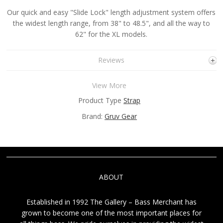
Our quick and easy "Slide Lock" length adjustment system offers
the widest length range, from 38" to 48.5", and all the way to
62" for the XL models.
Reviews
View More
Product Type
Strap
Brand:
Gruv Gear
ABOUT
Established in 1992 The Gallery – Bass Merchant has
grown to become one of the most important places for