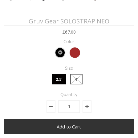
Gruv Gear SOLOSTRAP NEO
£67.00
Color
Size
2.5'
4'
Quantity