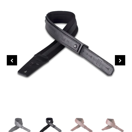
About Us
Contact Us
Sei Bass
John Giblin Collection
Collectors' Corner