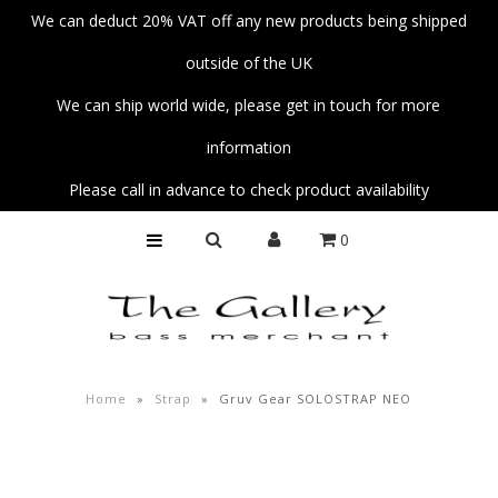
We can deduct 20% VAT off any new products being shipped
outside of the UK
Home
We can ship world wide, please get in touch for more
Basses
information
Amps
Please call in advance to check product availability
Unplug
0
Strings
Pedals
Accessories
Parts
Home
»
Strap
»
Gruv Gear SOLOSTRAP NEO
Fender Custom Shop Collection
Workshop