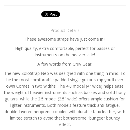
Product Details
These awesome straps have just come in !
High quality, extra comfortable, perfect for basses or
instruments on the heavier side!
A few words from Gruv Gear:
The new SoloStrap Neo was designed with one thing in mind: To
be the most comfortable padded single guitar strap you'll ever
own! Comes in two widths: The 4.0 model (4" wide) helps ease
the weight of heavier instruments such as basses and solid-body
guitars, while the 2.5 model (2.5" wide) offers ample cushion for
lighter instruments. Both models feature thick anti-fatigue,
double-layered neoprene coupled with durable faux leather, with
limited stretch to avoid that bothersome "bungee" bouncy
effect.