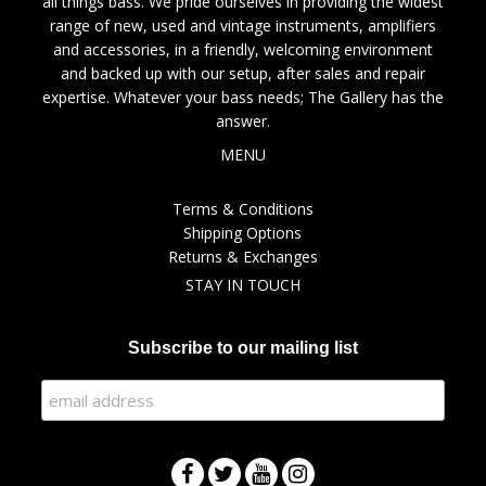
all things bass. We pride ourselves in providing the widest
range of new, used and vintage instruments, amplifiers
and accessories, in a friendly, welcoming environment
and backed up with our setup, after sales and repair
expertise. Whatever your bass needs; The Gallery has the
answer.
MENU
Terms & Conditions
Shipping Options
Returns & Exchanges
STAY IN TOUCH
Subscribe to our mailing list