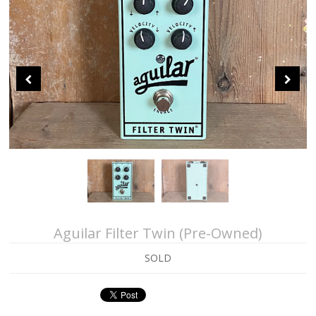
About Us
Contact Us
Sei Bass
John Giblin Collection
Collectors' Corner
Aguilar Filter Twin (Pre-Owned)
SOLD