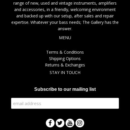
range of new, used and vintage instruments, amplifiers
and accessories, in a friendly, welcoming environment
and backed up with our setup, after sales and repair
expertise. Whatever your bass needs; The Gallery has the
answer.
MENU
Terms & Conditions
Shipping Options
Returns & Exchanges
STAY IN TOUCH
Subscribe to our mailing list