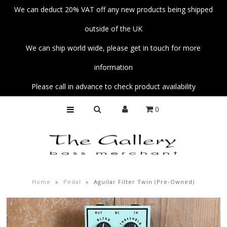
We can deduct 20% VAT off any new products being shipped
outside of the UK
Home
We can ship world wide, please get in touch for more
Basses
information
Amps
Please call in advance to check product availability
Unplug
0
Strings
Pedals
Accessories
Parts
Home
»
Pedal
»
Aguilar Filter Twin (Pre-Owned)
Fender Custom Shop Collection
Workshop