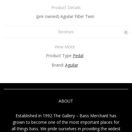
Product Details
(pre owned) Aguilar Filter Twin
Reviews
View More
Product Type
Pedal
Brand:
Aguilar
ABOUT
Established in 1992 The Gallery – Bass Merchant has
grown to become one of the most important places for
all things bass. We pride ourselves in providing the widest