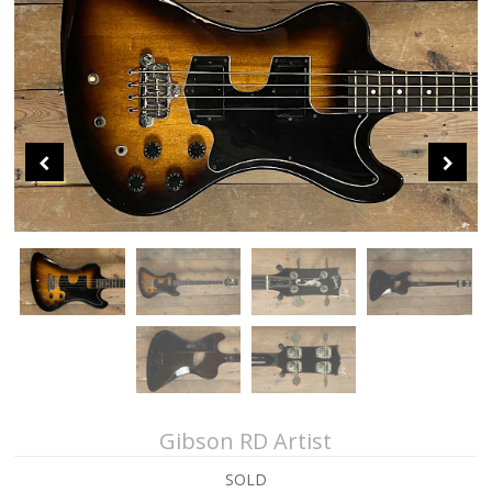
About Us
Contact Us
Sei Bass
John Giblin Collection
Collectors' Corner
Gibson RD Artist
SOLD