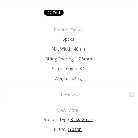
Product Details
Specs:
Nut Width: 40mm
String Spacing: 17.5mm
Scale Length: 34"
Weight: 5.25kg
Reviews
View More
Product Type
Bass Guitar
Brand:
Gibson