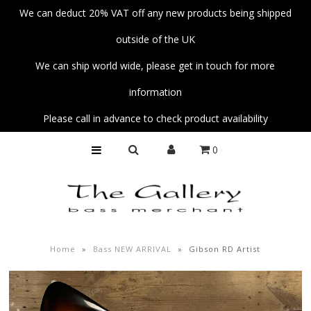
We can deduct 20% VAT off any new products being shipped
outside of the UK
Home
We can ship world wide, please get in touch for more
Basses
information
Amps
Please call in advance to check product availability
Unplug
0
Strings
Pedals
Accessories
Parts
Home
»
Bass NEW ARRIVAL
»
Gibson RD Artist
Fender Custom Shop Collection
Workshop