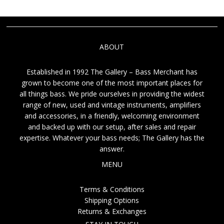
ABOUT
Established in 1992 The Gallery – Bass Merchant has
grown to become one of the most important places for
all things bass. We pride ourselves in providing the widest
range of new, used and vintage instruments, amplifiers
and accessories, in a friendly, welcoming environment
and backed up with our setup, after sales and repair
expertise. Whatever your bass needs; The Gallery has the
answer.
MENU
Terms & Conditions
Shipping Options
Returns & Exchanges