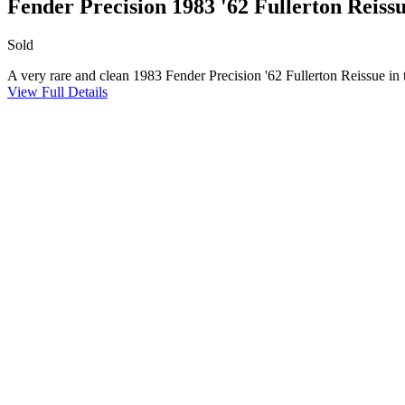
Fender Precision 1983 '62 Fullerton Reiss
Sold
A very rare and clean 1983 Fender Precision '62 Fullerton Reissue in
View Full Details